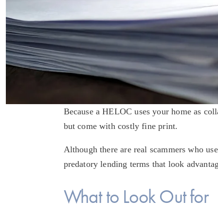
Because a HELOC uses your home as collater
but come with costly fine print. 
Although there are real scammers who us
predatory lending terms that look advantage
What to Look Out for