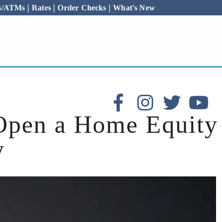
|
|
|
es/ATMs
Rates
Order Checks
What's New
Open a Home Equity
y