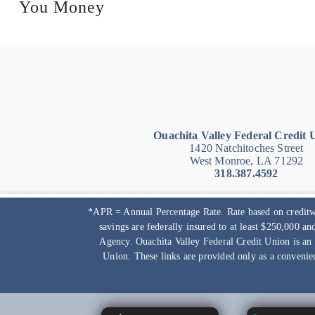
You Money
Ouachita Valley Federal Credit 
1420 Natchitoches Street
West Monroe, LA 71292
318.387.4592
*APR = Annual Percentage Rate. Rate based on creditwo
savings are federally insured to at least $250,000 a
Agency.
Ouachita Valley Federal Credit Union
is an
Union
. These links are provided only as a convenie