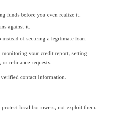
g funds before you even realize it.
ns against it.
 instead of securing a legitimate loan.
monitoring your credit report, setting 
 or refinance requests. 
 verified contact information.
rotect local borrowers, not exploit them. 