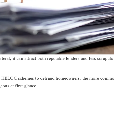
al, it can attract both reputable lenders and less scrupulou
e HELOC schemes to defraud homeowners, the more common 
ous at first glance. 