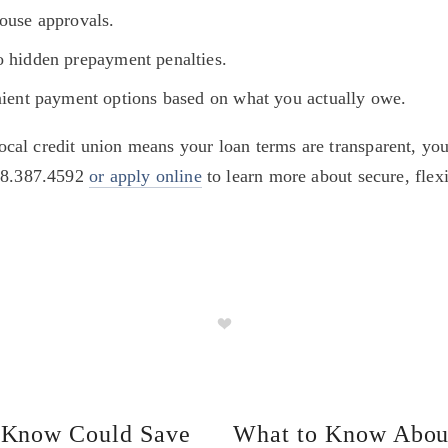
house approvals.
o hidden prepayment penalties.
nient payment options based on what you actually owe.
al credit union means your loan terms are transparent, you
18.387.4592 
or apply online
 to learn more about secure, fle
t Know Could Save
What to Know Abou