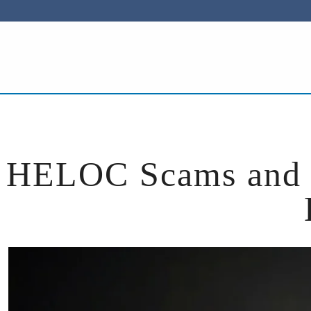
ACCOUNTS
LOANS
BUSINESS
SERVICES
HELOC Scams and R