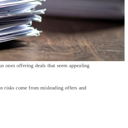
s ones offering deals that seem appealing 
risks come from misleading offers and 