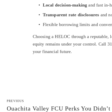
Local decision-making
 and fast in-
Transparent rate disclosures
 and n
Flexible borrowing limits and conve
Choosing a HELOC through a reputable, loc
equity remains under your control. Call 3
your financial future.
PREVIOUS
Ouachita Valley FCU Perks You Didn’