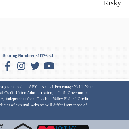
Risky
Routing Number: 311176021
 not guaranteed. **APY = Annual Percentage Yield. Your
ional Credit Union Administration, a U. S. Government
ners, independent from
Ouachita Valley Federal Credit
icies of external websites will differ from those of