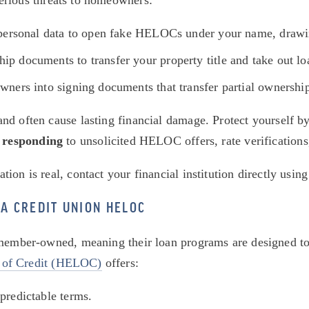
serious threats to homeowners:
 personal data to open fake HELOCs under your name, drawin
p documents to transfer your property title and take out loa
wners into signing documents that transfer partial ownership
d often cause lasting financial damage. Protect yourself by 
 responding
 to unsolicited HELOC offers, rate verifications,
on is real, contact your financial institution directly using
A CREDIT UNION HELOC
 member-owned, meaning their loan programs are designed to p
 of Credit (HELOC)
 offers:
 predictable terms.