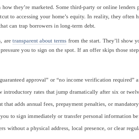
ow they’re marketed. Some third-party or online lenders pr
rtcut to accessing your home’s equity. In reality, they often h
that can trap borrowers in long-term debt.
, are 
transparent about terms
 from the start. They’ll show yo
essure you to sign on the spot. If an offer skips those steps
“guaranteed approval” or “no income verification required” 
w introductory rates that jump dramatically after six or twel
int that adds annual fees, prepayment penalties, or mandato
you to sign immediately or transfer personal information bef
rs without a physical address, local presence, or clear regu