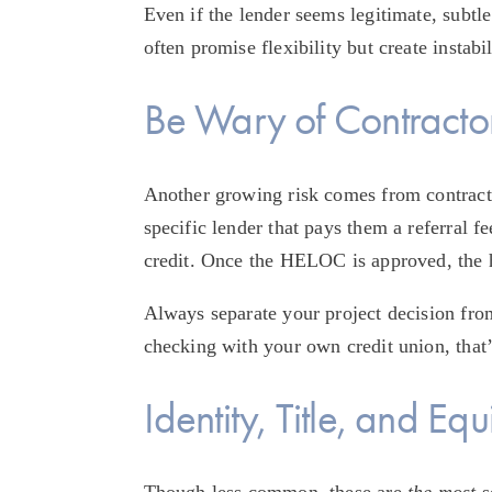
Even if the lender seems legitimate, subtle
often promise flexibility but create instab
Be Wary of Contracto
Another growing risk comes from contract
specific lender that pays them a referral 
credit. Once the HELOC is approved, the h
Always separate your project decision from 
checking with your own credit union, that’s
Identity, Title, and Eq