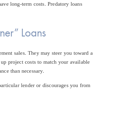
have long-term costs. Predatory loans 
ner” Loans
ment sales. They may steer you toward a 
up project costs to match your available 
ance than necessary.
particular lender or discourages you from 