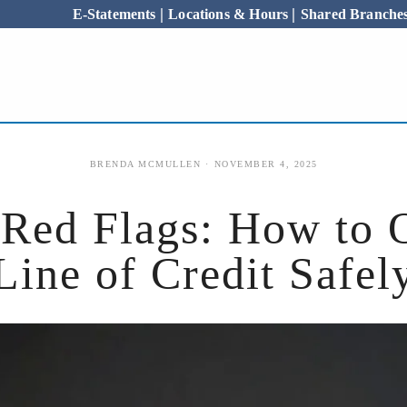
|
|
E-Statements
Locations & Hours
Shared Branch
ABOUT US
BRENDA MCMULLEN
NOVEMBER 4, 2025
ed Flags: How to 
Line of Credit Safel