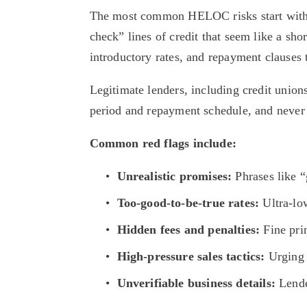
The most common HELOC risks start with h
check” lines of credit that seem like a sho
introductory rates, and repayment clauses 
Legitimate lenders, including credit unions
period and repayment schedule, and never pr
Common red flags include:
Unrealistic promises:
 Phrases like 
Too-good-to-be-true rates:
 Ultra-lo
Hidden fees and penalties:
 Fine pr
High-pressure sales tactics:
 Urging 
Unverifiable business details:
 Lende