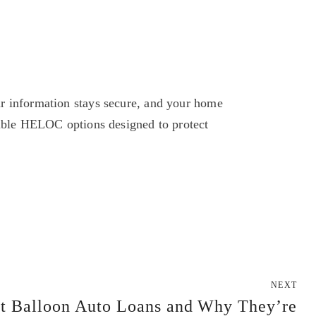
r information stays secure, and your home 
xible HELOC options designed to protect 
NEXT
t Balloon Auto Loans and Why They’re