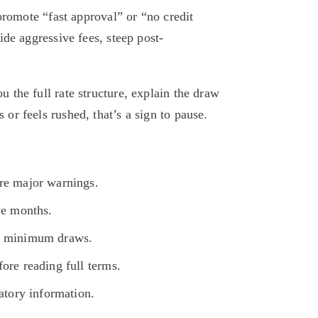
omote “fast approval” or “no credit 
ide aggressive fees, steep post-
u the full rate structure, explain the draw 
 or feels rushed, that’s a sign to pause.
are major warnings.
ve months.
ry minimum draws.
ore reading full terms.
latory information.