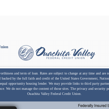
Union
rthiness and term of loan. Rates are subject to change at any time and are
nd backed by the full faith and credit of the United States Government, Nat
 equal opportunity housing lender. We may provide links to third party part
nce. We do not manage the content of those sites. The privacy and security pol
Ouachita Valley Federal Credit Union
.