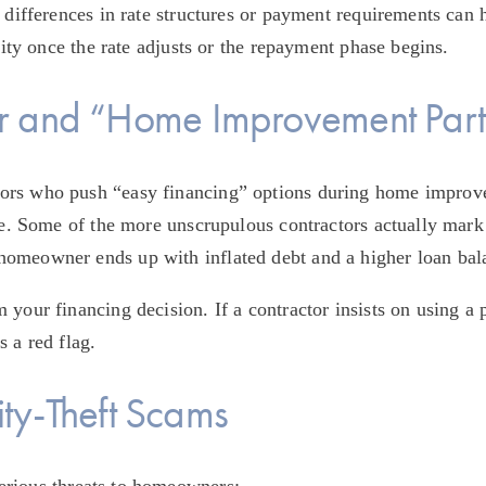
 differences in rate structures or payment requirements can 
ility once the rate adjusts or the repayment phase begins.
r and “Home Improvement Part
ors who push “easy financing” options during home improve
fee. Some of the more unscrupulous contractors actually mark 
omeowner ends up with inflated debt and a higher loan bal
your financing decision. If a contractor insists on using a 
 a red flag.
uity-Theft Scams