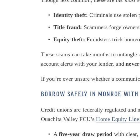
Though less common, these are 
the most
 
Identity theft:
 Criminals use stolen
Title fraud:
 Scammers forge ownershi
Equity theft:
 Fraudsters trick homeo
These scams can take months to untangle an
account alerts with your lender, and 
never
If you’re ever unsure whether a communicati
BORROW SAFELY IN MONROE WITH 
Credit unions are federally regulated and
Ouachita Valley FCU’s 
Home Equity Line
A 
five-year draw period
 with clear,